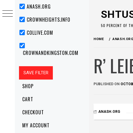
Skip
Primary
ANASH.ORG
Menu
to
SHTU
content
CROWNHEIGHTS.INFO
50 PERCENT OF T
COLLIVE.COM
HOME
ANASH.OR
CROWNANDKINGSTON.COM
R’ LE
PUBLISHED ON
OCTOBE
SHOP
CART
CHECKOUT
ANASH.ORG
MY ACCOUNT