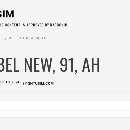
SIM
HIS CONTENT IS APPROVED BY RABBONIM
G
R’ LEIBEL NEW, 91, AH
IBEL NEW, 91, AH
R 10, 2024
BY
SHTUSIM.COM