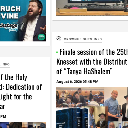
CROWNHEIGHTS.INFO
Finale session of the 25t
Knesset with the Distribut
.INFO
of “Tanya HaShalem”
f the Holy
August 6, 2026
05:48 PM
d: Dedication of
ight for the
ar
 PM