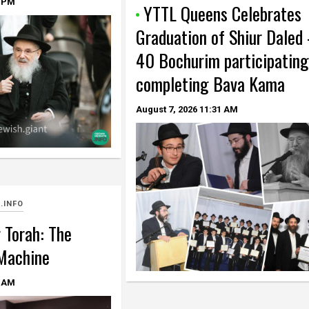
 PM
YTTL Queens Celebrates
Graduation of Shiur Daled
40 Bochurim participating
completing Bava Kama
August 7, 2026
11:31 AM
.INFO
 Torah: The
Machine
 AM