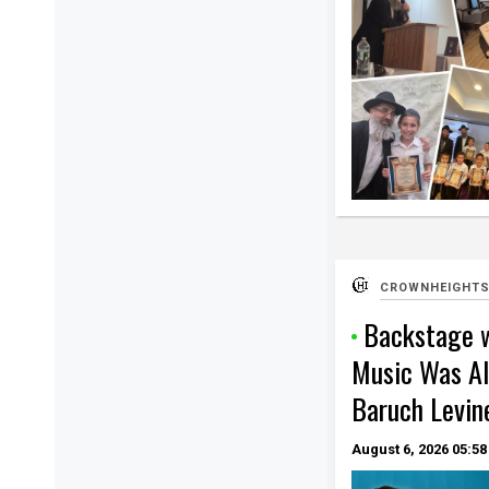
CROWNHEIGHTS
Backstage w
Music Was Al
Baruch Levin
August 6, 2026
05:58