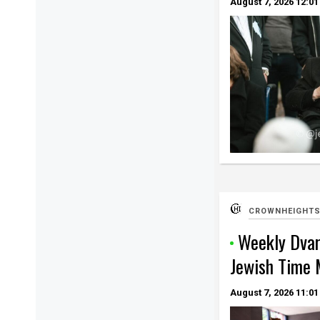
August 7, 2026
12:01
CROWNHEIGHTS
Weekly Dvar
Jewish Time 
August 7, 2026
11:01