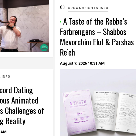
CROWNHEIGHTS.INFO
A Taste of the Rebbe’s
Farbrengens – Shabbos
Mevorchim Elul & Parshas
Re’eh
August 7, 2026
10:31 AM
.INFO
cord Dating
ous Animated
s Challenges of
g Reality
 AM