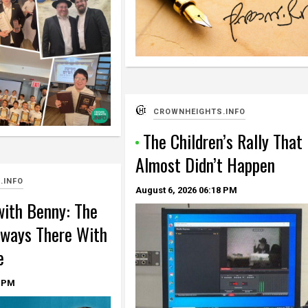
CROWNHEIGHTS.INFO
The Children’s Rally That
Almost Didn’t Happen
.INFO
August 6, 2026
06:18 PM
ith Benny: The
ways There With
e
 PM