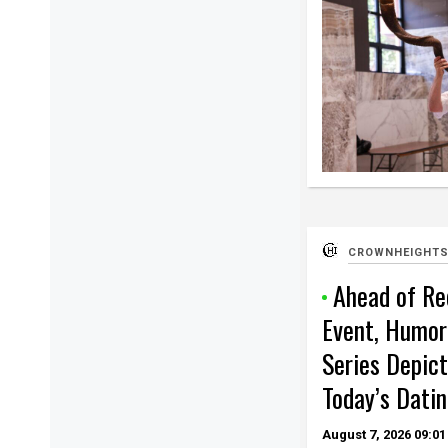
CROWNHEIGHTS
Ahead of Re
Event, Humor
Series Depict
Today’s Datin
August 7, 2026
09:01