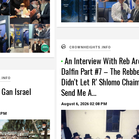
CROWNHEIGHTS.INFO
An Interview With Reb Ar
Dalfin Part #7 – The Rebb
Didn’t Let R’ Shlomo Chai
.INFO
 Gan Israel
Send Me A…
August 6, 2026
02:08 PM
 PM