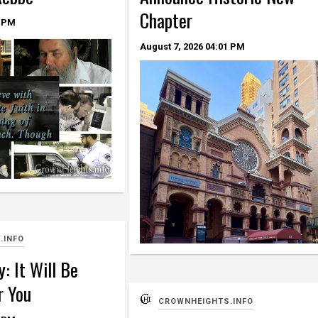
Chapter
 PM
August 7, 2026
04:01 PM
.INFO
: It Will Be
r You
CROWNHEIGHTS.INFO