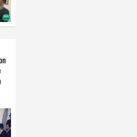
on
e
m