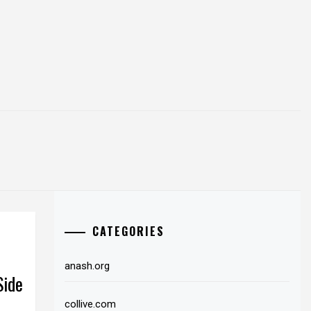
CATEGORIES
anash.org
Side
collive.com