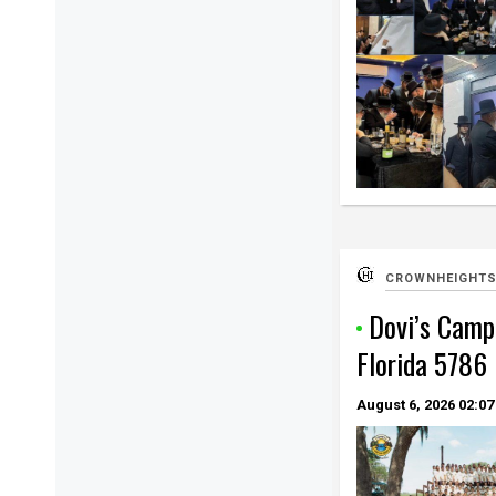
CROWNHEIGHTS
Dovi’s Camp
Florida 5786
August 6, 2026
02:07