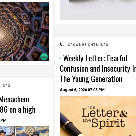
CROWNHEIGHTS.INFO
Weekly Letter: Fearful
Confusion and Insecurity I
The Young Generation
.INFO
August 6, 2026
07:08 PM
 Menachem
86 on a high
 PM