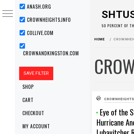
Skip
Primary
ANASH.ORG
Menu
to
SHTU
content
CROWNHEIGHTS.INFO
50 PERCENT OF T
COLLIVE.COM
HOME
CROWNHEIG
CROWNANDKINGSTON.COM
CROW
SHOP
CART
CROWNHEIGHTS
Eye of the 
CHECKOUT
Hurricane An
MY ACCOUNT
Lubavitcher 