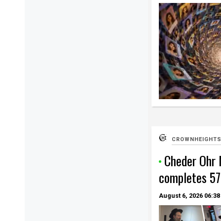
CROWNHEIGHTS
Cheder Ohr
completes 57
August 6, 2026
06:38