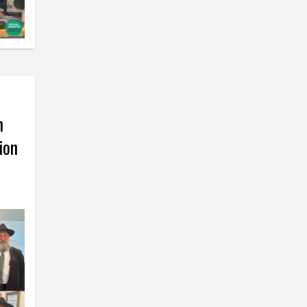
h
ion