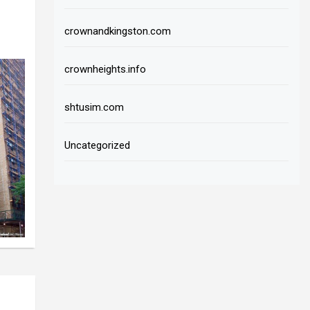
crownandkingston.com
crownheights.info
shtusim.com
Uncategorized