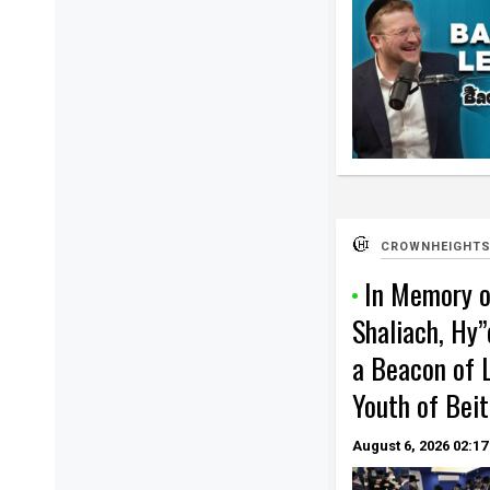
CROWNHEIGHTS
In Memory o
Shaliach, Hy”
a Beacon of L
Youth of Beit
August 6, 2026
02:17