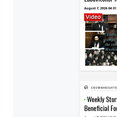
August 7, 2026
04:01
CROWNHEIGHTS
Weekly Story
Beneficial Fo