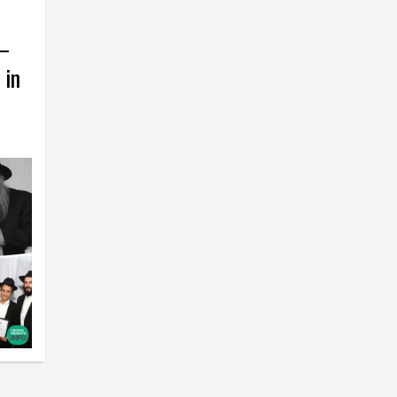
 –
 in