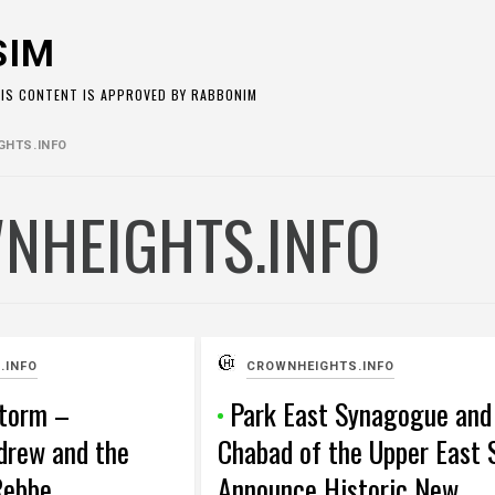
SIM
HIS CONTENT IS APPROVED BY RABBONIM
HTS.INFO
NHEIGHTS.INFO
.INFO
CROWNHEIGHTS.INFO
Storm –
Park East Synagogue and
drew and the
Chabad of the Upper East 
Rebbe
Announce Historic New