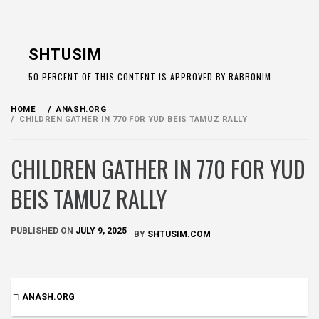
Skip
to
SHTUSIM
content
50 PERCENT OF THIS CONTENT IS APPROVED BY RABBONIM
HOME
ANASH.ORG
CHILDREN GATHER IN 770 FOR YUD BEIS TAMUZ RALLY
CHILDREN GATHER IN 770 FOR YUD
BEIS TAMUZ RALLY
PUBLISHED ON
JULY 9, 2025
BY
SHTUSIM.COM
ANASH.ORG