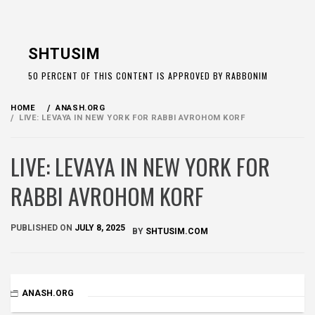
Skip
to
SHTUSIM
content
50 PERCENT OF THIS CONTENT IS APPROVED BY RABBONIM
HOME
ANASH.ORG
LIVE: LEVAYA IN NEW YORK FOR RABBI AVROHOM KORF
LIVE: LEVAYA IN NEW YORK FOR
RABBI AVROHOM KORF
PUBLISHED ON
JULY 8, 2025
BY
SHTUSIM.COM
ANASH.ORG