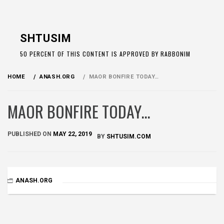
Skip
to
SHTUSIM
content
50 PERCENT OF THIS CONTENT IS APPROVED BY RABBONIM
HOME
ANASH.ORG
MAOR BONFIRE TODAY…
MAOR BONFIRE TODAY…
PUBLISHED ON
MAY 22, 2019
BY
SHTUSIM.COM
ANASH.ORG