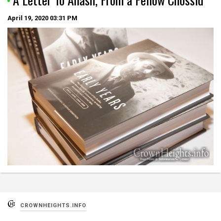
April 19, 2020
03:31 PM
CROWNHEIGHTS.INFO