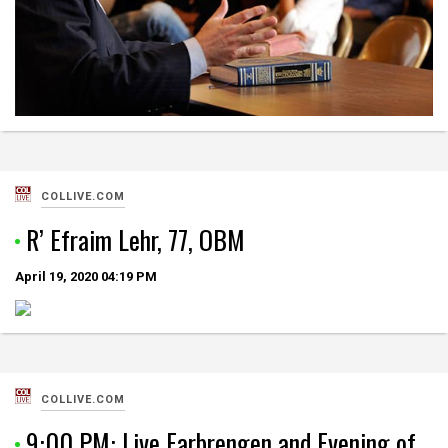
COLLIVE.COM
R’ Efraim Lehr, 77, OBM
April 19, 2020
04:19 PM
COLLIVE.COM
9:00 PM: Live Farbrengen and Evening of