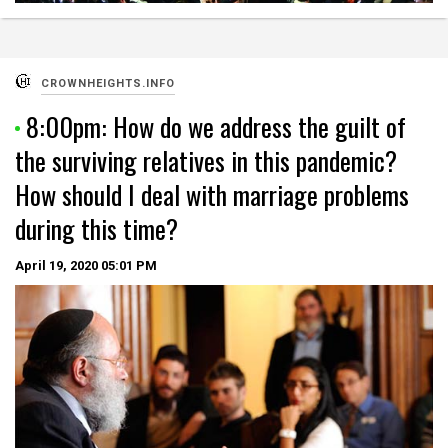
CROWNHEIGHTS.INFO
8:00pm: How do we address the guilt of
the surviving relatives in this pandemic?
How should I deal with marriage problems
during this time?
April 19, 2020
05:01 PM