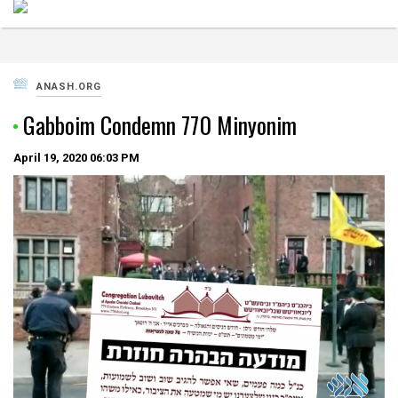
ANASH.ORG
Gabboim Condemn 770 Minyonim
April 19, 2020
06:03 PM