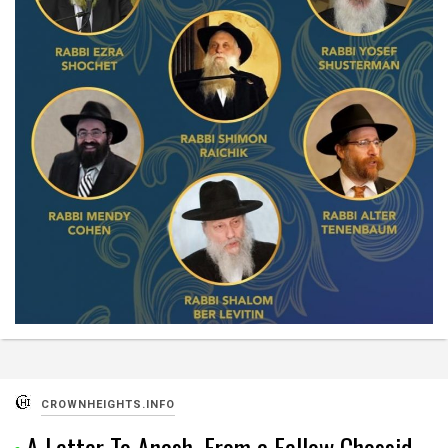
CROWNHEIGHTS.INFO
A Letter To Anash, From a Fellow Chossid