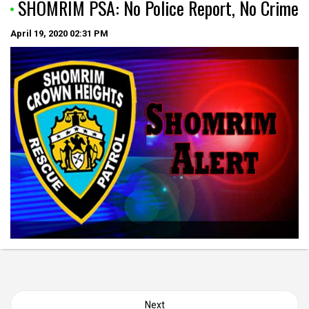
SHOMRIM PSA: No Police Report, No Crime
April 19, 2020
02:31 PM
Posts
Next