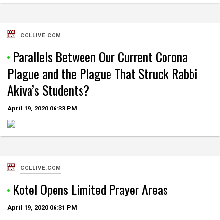
COLLIVE.COM
Parallels Between Our Current Corona
Plague and the Plague That Struck Rabbi
Akiva’s Students?
April 19, 2020
06:33 PM
COLLIVE.COM
Kotel Opens Limited Prayer Areas
April 19, 2020
06:31 PM