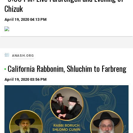
Chizuk
April 19, 2020
04:13 PM
ANASH.ORG
California Rabbonim, Shluchim to Farbreng
April 19, 2020
03:56 PM