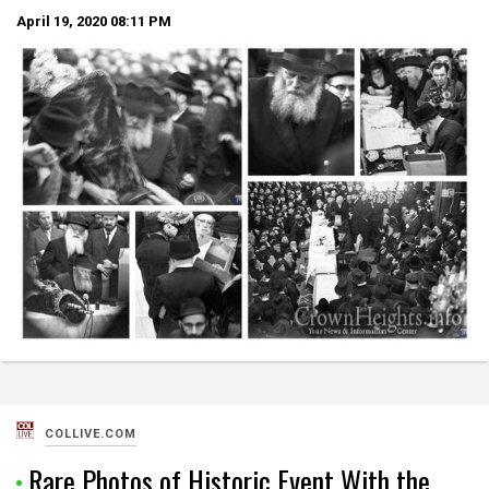
April 19, 2020
08:11 PM
COLLIVE.COM
Rare Photos of Historic Event With the