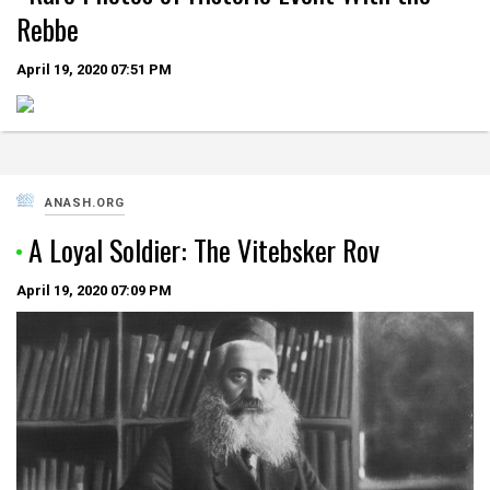
Rebbe
April 19, 2020
07:51 PM
ANASH.ORG
A Loyal Soldier: The Vitebsker Rov
April 19, 2020
07:09 PM