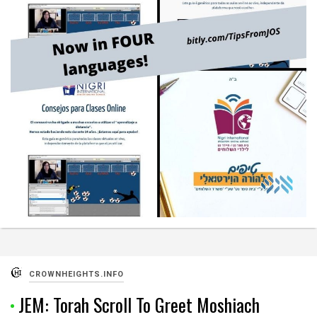
CROWNHEIGHTS.INFO
JEM: Torah Scroll To Greet Moshiach