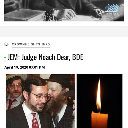
CROWNHEIGHTS.INFO
JEM: Judge Noach Dear, BDE
April 19, 2020
07:01 PM