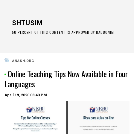
Skip
to
SHTUSIM
content
50 PERCENT OF THIS CONTENT IS APPROVED BY RABBONIM
ANASH.ORG
Online Teaching Tips Now Available in Four
Languages
April 19, 2020
08:43 PM