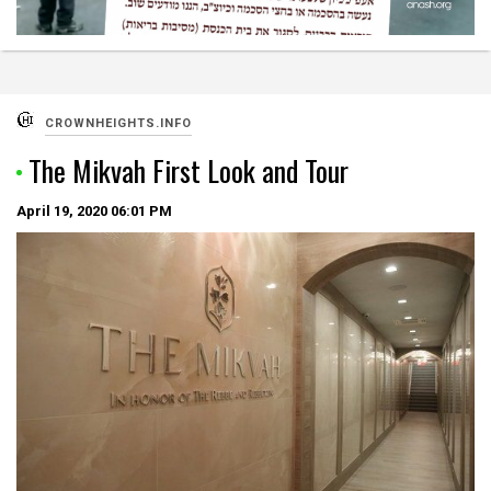
CROWNHEIGHTS.INFO
The Mikvah First Look and Tour
April 19, 2020
06:01 PM