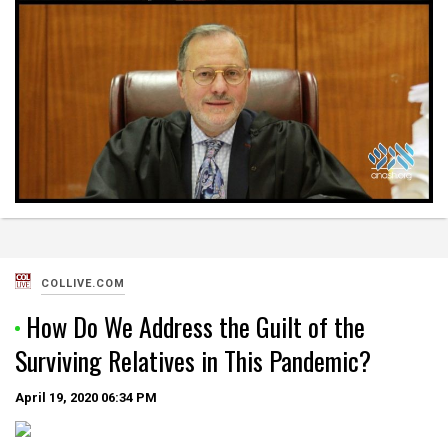
COLLIVE.COM
How Do We Address the Guilt of the
Surviving Relatives in This Pandemic?
April 19, 2020
06:34 PM