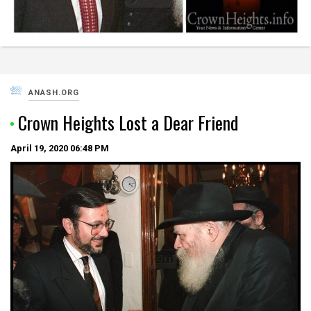
ANASH.ORG
Crown Heights Lost a Dear Friend
April 19, 2020
06:48 PM