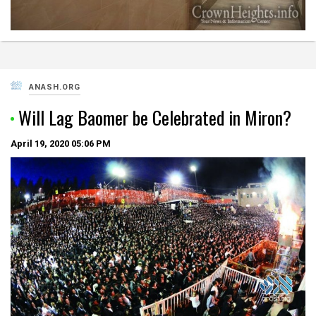
ANASH.ORG
Will Lag Baomer be Celebrated in Miron?
April 19, 2020
05:06 PM