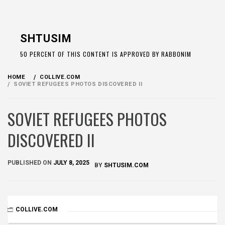
Skip
to
SHTUSIM
content
50 PERCENT OF THIS CONTENT IS APPROVED BY RABBONIM
HOME
COLLIVE.COM
SOVIET REFUGEES PHOTOS DISCOVERED II
SOVIET REFUGEES PHOTOS
DISCOVERED II
PUBLISHED ON
JULY 8, 2025
BY
SHTUSIM.COM
COLLIVE.COM