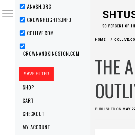
Skip
Primary
ANASH.ORG
Menu
to
SHTU
content
CROWNHEIGHTS.INFO
50 PERCENT OF T
COLLIVE.COM
HOME
COLLIVE.C
CROWNANDKINGSTON.COM
THE A
OUTLI
SHOP
CART
PUBLISHED ON
MAY 22
CHECKOUT
MY ACCOUNT