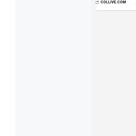
COLLIVE.COM