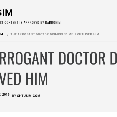
SIM
HIS CONTENT IS APPROVED BY RABBONIM
OM
THE ARROGANT DOCTOR DISMISSED ME. I OUTLIVED HIM
RROGANT DOCTOR DI
VED HIM
, 2019
BY
SHTUSIM.COM