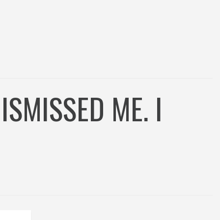
SMISSED ME. I