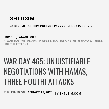
Skip
to
SHTUSIM
content
50 PERCENT OF THIS CONTENT IS APPROVED BY RABBONIM
HOME
ANASH.ORG
WAR DAY 465: UNJUSTIFIABLE NEGOTIATIONS WITH HAMAS, THREE
HOUTHI ATTACKS
WAR DAY 465: UNJUSTIFIABLE
NEGOTIATIONS WITH HAMAS,
THREE HOUTHI ATTACKS
PUBLISHED ON
JANUARY 13, 2025
BY
SHTUSIM.COM