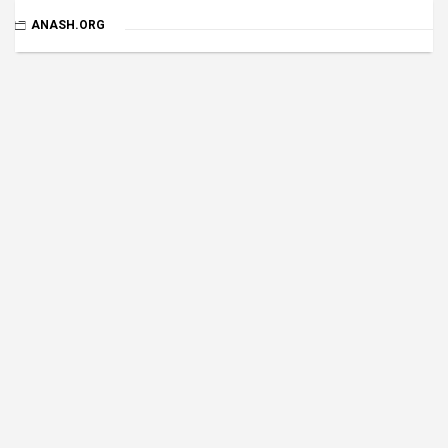
ANASH.ORG