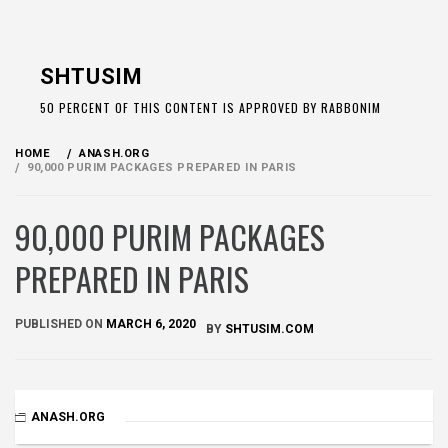
Skip
to
SHTUSIM
content
50 PERCENT OF THIS CONTENT IS APPROVED BY RABBONIM
HOME
ANASH.ORG
90,000 PURIM PACKAGES PREPARED IN PARIS
90,000 PURIM PACKAGES
PREPARED IN PARIS
PUBLISHED ON
MARCH 6, 2020
BY
SHTUSIM.COM
ANASH.ORG