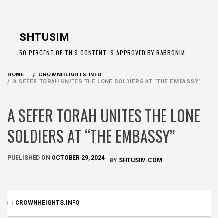
Skip
to
SHTUSIM
content
50 PERCENT OF THIS CONTENT IS APPROVED BY RABBONIM
HOME
CROWNHEIGHTS.INFO
A SEFER TORAH UNITES THE LONE SOLDIERS AT “THE EMBASSY”
A SEFER TORAH UNITES THE LONE
SOLDIERS AT “THE EMBASSY”
PUBLISHED ON
OCTOBER 29, 2024
BY
SHTUSIM.COM
CROWNHEIGHTS.INFO