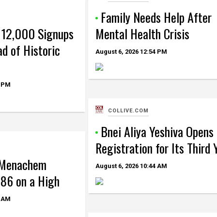
Family Needs Help After
 12,000 Signups
Mental Health Crisis
d of Historic
August 6, 2026
12:54 PM
 PM
COLLIVE.COM
Bnei Aliya Yeshiva Opens
Registration for Its Third 
 Menachem
August 6, 2026
10:44 AM
86 on a High
 AM