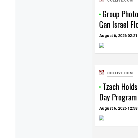
COLLIVE.COM
Group Photo
Gan Israel Fl
August 6, 2026
02:21
COLLIVE.COM
Tzach Holds 
Day Program 
August 6, 2026
12:58