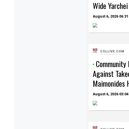
Wide Yarchei
August 6, 2026
06:31
COLLIVE.COM
Community 
Against Take
Maimonides H
August 6, 2026
03:04