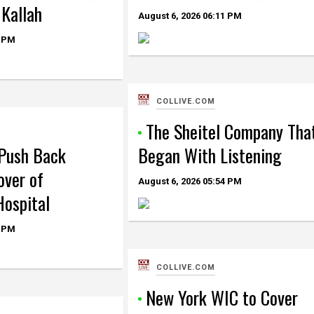
 Kallah
August 6, 2026
06:11 PM
 PM
COLLIVE.COM
The Sheitel Company Tha
Push Back
Began With Listening
over of
August 6, 2026
05:54 PM
ospital
 PM
COLLIVE.COM
New York WIC to Cover