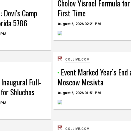
Cholov Yisroel Formula for
: Dovi’s Camp
First Time
orida 5786
August 6, 2026
02:21 PM
 PM
COLLIVE.COM
Event Marked Year’s End 
Inaugural Full-
Moscow Mesivta
for Shluchos
August 6, 2026
01:51 PM
 PM
COLLIVE.COM