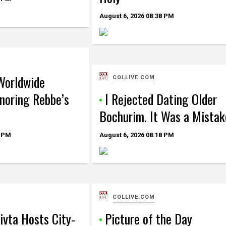
August 6, 2026
08:38 PM
Worldwide
COLLIVE.COM
oring Rebbe’s
I Rejected Dating Older
Bochurim. It Was a Mistak
 PM
August 6, 2026
08:18 PM
COLLIVE.COM
ivta Hosts City-
Picture of the Day