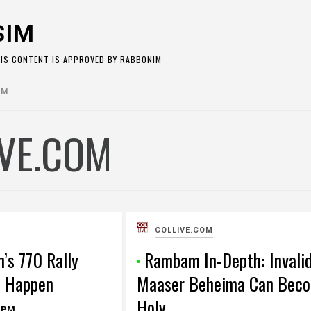
SIM
HIS CONTENT IS APPROVED BY RABBONIM
OM
IVE.COM
COLLIVE.COM
n’s 770 Rally
Rambam In-Depth: Invali
t Happen
Maaser Beheima Can Bec
Holy
 PM