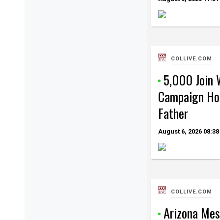
COLLIVE.COM
5,000 Join 
Campaign Hon
Father
August 6, 2026
08:38
COLLIVE.COM
Arizona Mes