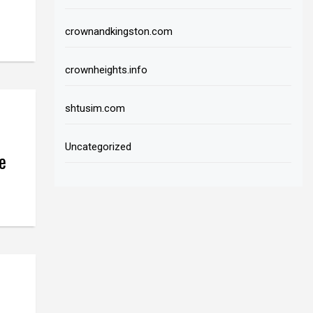
crownandkingston.com
crownheights.info
shtusim.com
Uncategorized
e