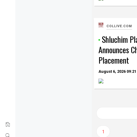
COLLIVE.COM
Shluchim P
Announces C
Placement
August 6, 2026
09:21
Posts
navigation
1