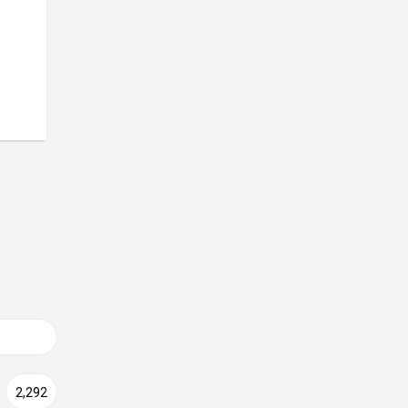
2,292