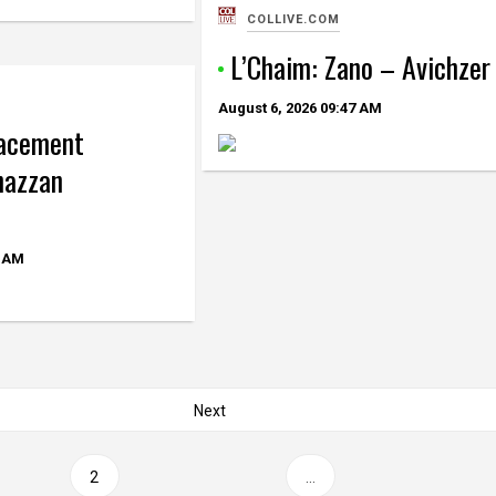
COLLIVE.COM
L’Chaim: Zano – Avichzer
August 6, 2026
09:47 AM
lacement
hazzan
 AM
Next
2
…