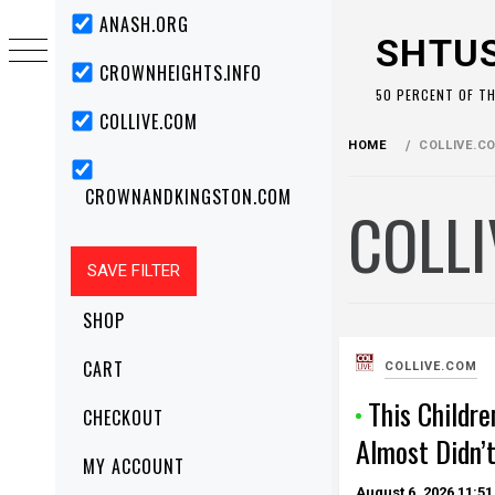
Skip
Primary
ANASH.ORG
Menu
to
SHTU
content
CROWNHEIGHTS.INFO
50 PERCENT OF T
COLLIVE.COM
HOME
COLLIVE.C
CROWNANDKINGSTON.COM
COLL
SHOP
CART
COLLIVE.COM
This Childre
CHECKOUT
Almost Didn’
MY ACCOUNT
August 6, 2026
11:51