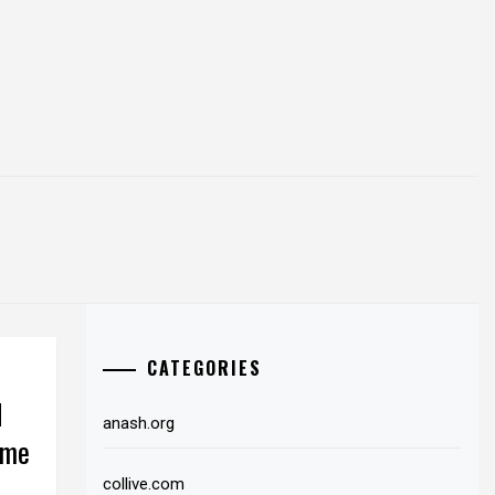
CATEGORIES
d
anash.org
ome
collive.com