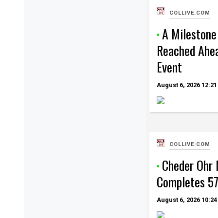
COLLIVE.COM
A Milestone
Reached Ahea
Event
August 6, 2026
12:21
COLLIVE.COM
Cheder Ohr
Completes 57
August 6, 2026
10:24