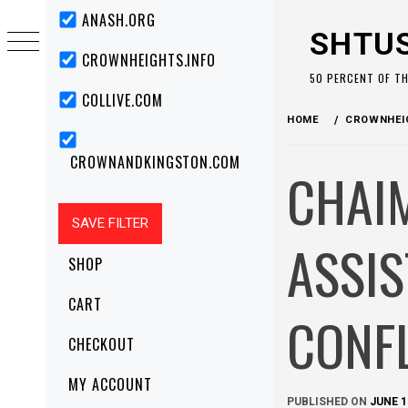
Skip
Primary
ANASH.ORG
Menu
to
SHTU
content
CROWNHEIGHTS.INFO
50 PERCENT OF T
COLLIVE.COM
HOME
CROWNHEIG
CROWNANDKINGSTON.COM
CHAIM
ASSIS
SHOP
CART
CONF
CHECKOUT
MY ACCOUNT
PUBLISHED ON
JUNE 1