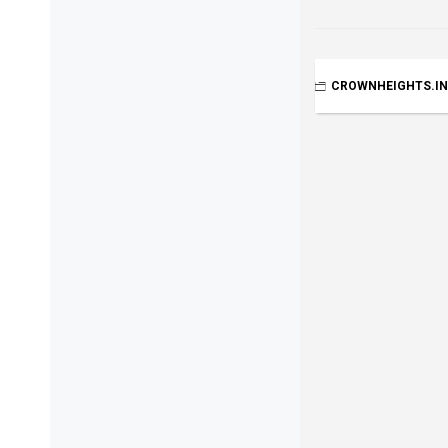
CROWNHEIGHTS.I