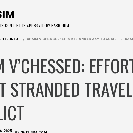
SIM
HIS CONTENT IS APPROVED BY RABBONIM
HTS.INFO
CHAIM V’CHESSED: EFFORTS UNDERWAY TO ASSIST STRAN
 V’CHESSED: EFFO
T STRANDED TRAVEL
LICT
6, 2025
BY
SHTUSIM.COM