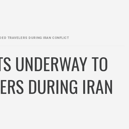
DED TRAVELERS DURING IRAN CONFLICT
RTS UNDERWAY TO
ERS DURING IRAN