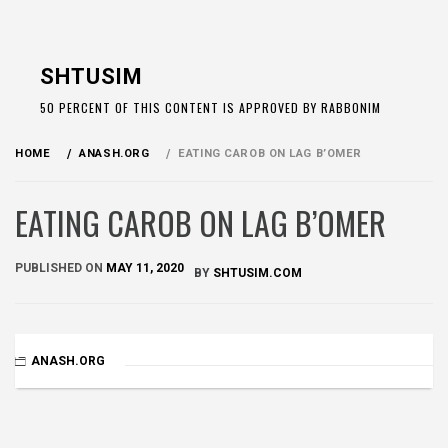
Skip
to
SHTUSIM
content
50 PERCENT OF THIS CONTENT IS APPROVED BY RABBONIM
HOME
ANASH.ORG
EATING CAROB ON LAG B’OMER
EATING CAROB ON LAG B’OMER
PUBLISHED ON
MAY 11, 2020
BY
SHTUSIM.COM
ANASH.ORG