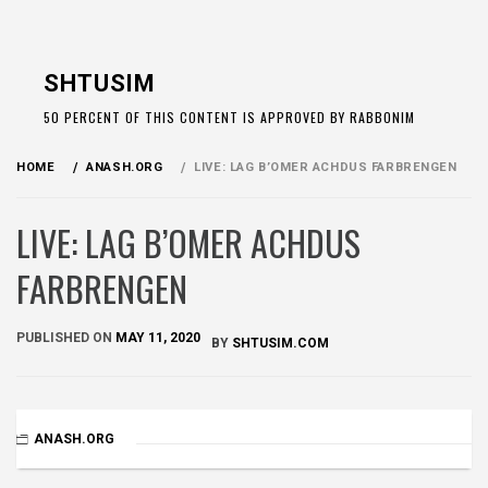
Skip
to
SHTUSIM
content
50 PERCENT OF THIS CONTENT IS APPROVED BY RABBONIM
HOME
ANASH.ORG
LIVE: LAG B’OMER ACHDUS FARBRENGEN
LIVE: LAG B’OMER ACHDUS
FARBRENGEN
PUBLISHED ON
MAY 11, 2020
BY
SHTUSIM.COM
ANASH.ORG