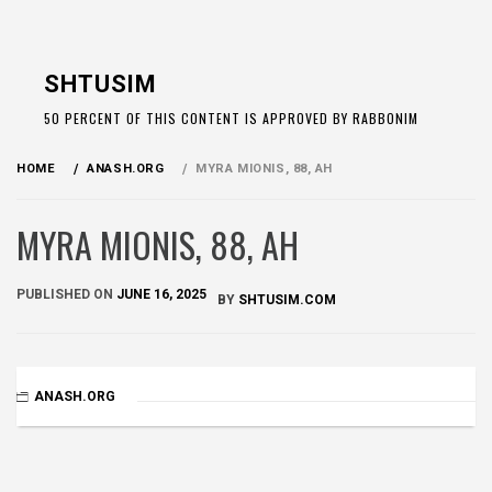
Skip
to
SHTUSIM
content
50 PERCENT OF THIS CONTENT IS APPROVED BY RABBONIM
HOME
ANASH.ORG
MYRA MIONIS, 88, AH
MYRA MIONIS, 88, AH
PUBLISHED ON
JUNE 16, 2025
BY
SHTUSIM.COM
ANASH.ORG