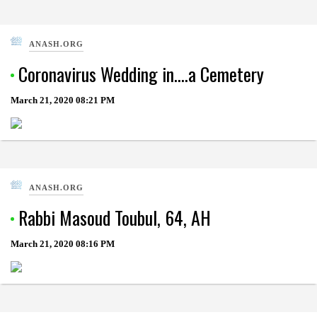
ANASH.ORG
Coronavirus Wedding in….a Cemetery
March 21, 2020
08:21 PM
ANASH.ORG
Rabbi Masoud Toubul, 64, AH
March 21, 2020
08:16 PM