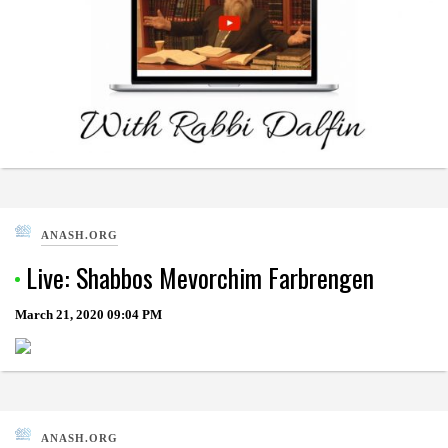
ANASH.ORG
Live: Shabbos Mevorchim Farbrengen
March 21, 2020
09:04 PM
ANASH.ORG