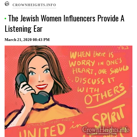
CROWNHEIGHTS.INFO
The Jewish Women Influencers Provide A
Listening Ear
March 21, 2020
08:43 PM