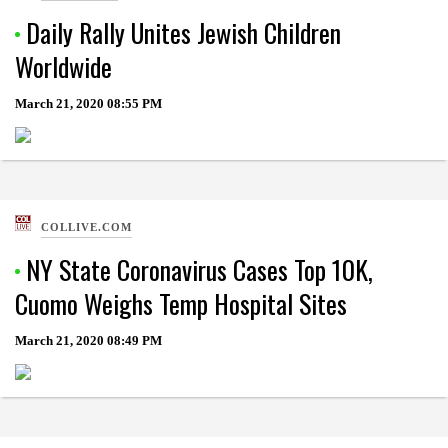
Daily Rally Unites Jewish Children
Worldwide
March 21, 2020
08:55 PM
COLLIVE.COM
NY State Coronavirus Cases Top 10K,
Cuomo Weighs Temp Hospital Sites
March 21, 2020
08:49 PM