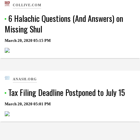
COLLIVE.COM
6 Halachic Questions (And Answers) on
Missing Shul
March 20, 2020
05:15 PM
ANASH.ORG
Tax Filing Deadline Postponed to July 15
March 20, 2020
05:01 PM