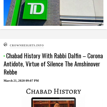
CROWNHEIGHTS.INFO
Chabad History With Rabbi Dalfin – Corona
Antidote, Virtue of Silence The Amshinover
Rebbe
March 21, 2020
09:07 PM