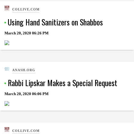
COLLIVE.COM
Using Hand Sanitizers on Shabbos
March 20, 2020
06:26 PM
ANASH.ORG
Rabbi Lipskar Makes a Special Request
March 20, 2020
06:06 PM
COLLIVE.COM