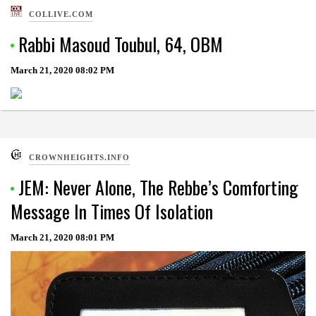
COLLIVE.COM
Rabbi Masoud Toubul, 64, OBM
March 21, 2020
08:02 PM
CROWNHEIGHTS.INFO
JEM: Never Alone, The Rebbe’s Comforting
Message In Times Of Isolation
March 21, 2020
08:01 PM