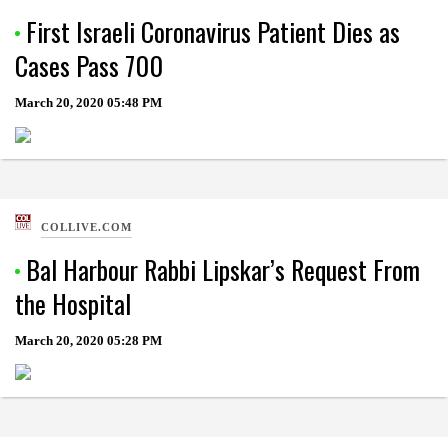
First Israeli Coronavirus Patient Dies as
Cases Pass 700
March 20, 2020
05:48 PM
COLLIVE.COM
Bal Harbour Rabbi Lipskar’s Request From
the Hospital
March 20, 2020
05:28 PM