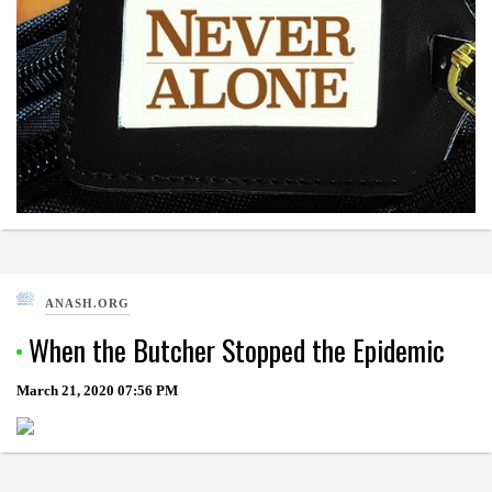
ANASH.ORG
When the Butcher Stopped the Epidemic
March 21, 2020
07:56 PM