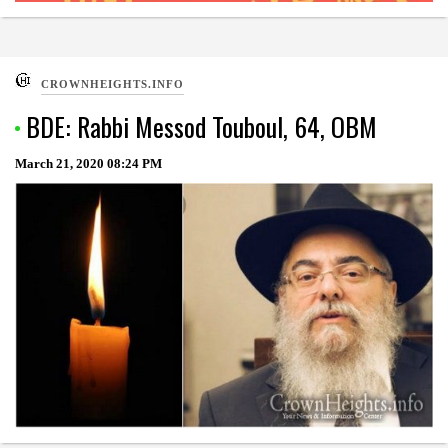
CROWNHEIGHTS.INFO
BDE: Rabbi Messod Touboul, 64, OBM
March 21, 2020
08:24 PM