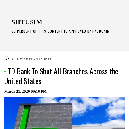
Skip
to
SHTUSIM
content
50 PERCENT OF THIS CONTENT IS APPROVED BY RABBONIM
CROWNHEIGHTS.INFO
TD Bank To Shut All Branches Across the
United States
March 21, 2020
09:16 PM