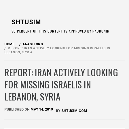
Skip
to
SHTUSIM
content
50 PERCENT OF THIS CONTENT IS APPROVED BY RABBONIM
HOME
ANASH.ORG
REPORT: IRAN ACTIVELY LOOKING FOR MISSING ISRAELIS IN
LEBANON, SYRIA
REPORT: IRAN ACTIVELY LOOKING
FOR MISSING ISRAELIS IN
LEBANON, SYRIA
PUBLISHED ON
MAY 14, 2019
BY
SHTUSIM.COM