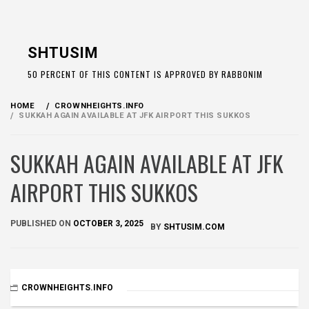
Skip
to
SHTUSIM
content
50 PERCENT OF THIS CONTENT IS APPROVED BY RABBONIM
HOME
CROWNHEIGHTS.INFO
SUKKAH AGAIN AVAILABLE AT JFK AIRPORT THIS SUKKOS
SUKKAH AGAIN AVAILABLE AT JFK
AIRPORT THIS SUKKOS
PUBLISHED ON
OCTOBER 3, 2025
BY
SHTUSIM.COM
CROWNHEIGHTS.INFO