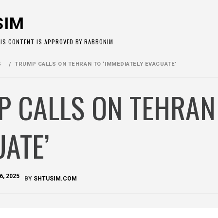
SIM
HIS CONTENT IS APPROVED BY RABBONIM
G
TRUMP CALLS ON TEHRAN TO ‘IMMEDIATELY EVACUATE’
 CALLS ON TEHRAN 
ATE’
6, 2025
BY
SHTUSIM.COM