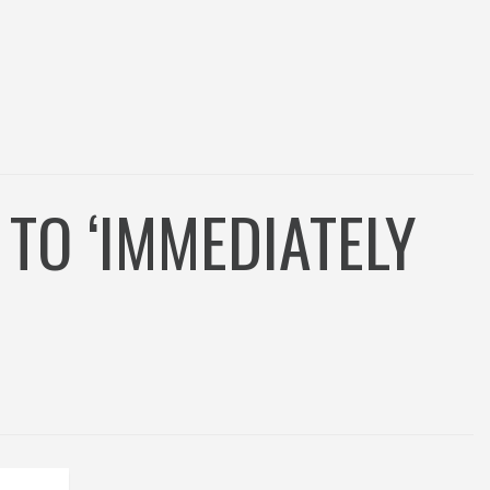
TO ‘IMMEDIATELY