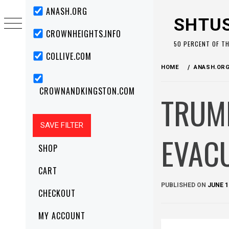
Skip
Primary
ANASH.ORG
Menu
to
SHTU
content
CROWNHEIGHTS.INFO
50 PERCENT OF T
COLLIVE.COM
HOME
ANASH.OR
CROWNANDKINGSTON.COM
TRUMP
EVACU
SHOP
CART
PUBLISHED ON
JUNE 1
CHECKOUT
MY ACCOUNT