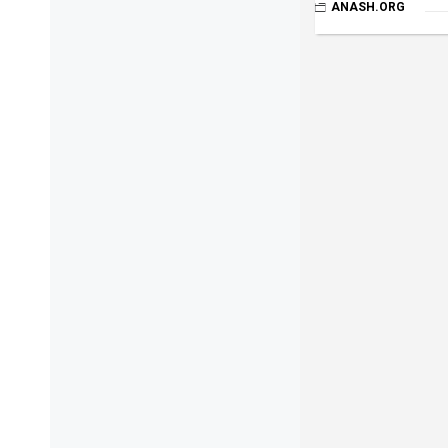
ANASH.ORG