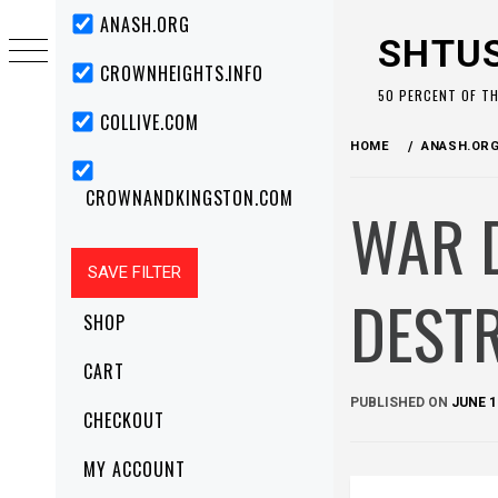
Skip
Primary
ANASH.ORG
Menu
to
SHTU
content
CROWNHEIGHTS.INFO
50 PERCENT OF T
COLLIVE.COM
HOME
ANASH.OR
CROWNANDKINGSTON.COM
WAR 
DESTR
SHOP
CART
PUBLISHED ON
JUNE 1
CHECKOUT
MY ACCOUNT