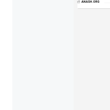
ANASH.ORG