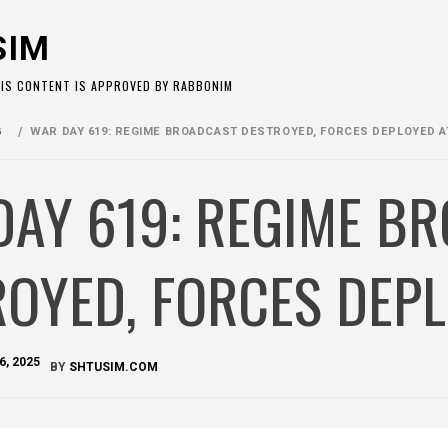
SIM
HIS CONTENT IS APPROVED BY RABBONIM
G
WAR DAY 619: REGIME BROADCAST DESTROYED, FORCES DEPLOYED A
DAY 619: REGIME B
OYED, FORCES DEP
6, 2025
BY
SHTUSIM.COM