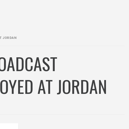
T JORDAN
ROADCAST
LOYED AT JORDAN