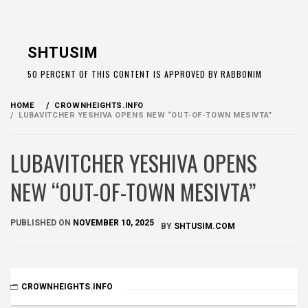
Skip
to
SHTUSIM
content
50 PERCENT OF THIS CONTENT IS APPROVED BY RABBONIM
HOME
CROWNHEIGHTS.INFO
LUBAVITCHER YESHIVA OPENS NEW “OUT-OF-TOWN MESIVTA”
LUBAVITCHER YESHIVA OPENS
NEW “OUT-OF-TOWN MESIVTA”
PUBLISHED ON
NOVEMBER 10, 2025
BY
SHTUSIM.COM
CROWNHEIGHTS.INFO