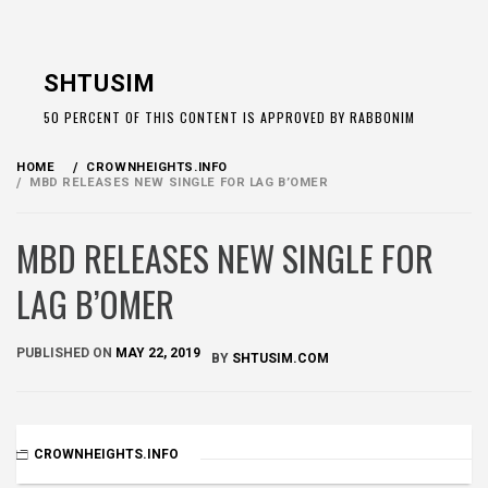
Skip
to
SHTUSIM
content
50 PERCENT OF THIS CONTENT IS APPROVED BY RABBONIM
HOME
CROWNHEIGHTS.INFO
MBD RELEASES NEW SINGLE FOR LAG B’OMER
MBD RELEASES NEW SINGLE FOR
LAG B’OMER
PUBLISHED ON
MAY 22, 2019
BY
SHTUSIM.COM
CROWNHEIGHTS.INFO