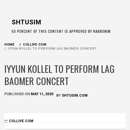
Skip
to
SHTUSIM
content
50 PERCENT OF THIS CONTENT IS APPROVED BY RABBONIM
HOME
COLLIVE.COM
IYYUN KOLLEL TO PERFORM LAG BAOMER CONCERT
IYYUN KOLLEL TO PERFORM LAG
BAOMER CONCERT
PUBLISHED ON
MAY 11, 2020
BY
SHTUSIM.COM
COLLIVE.COM