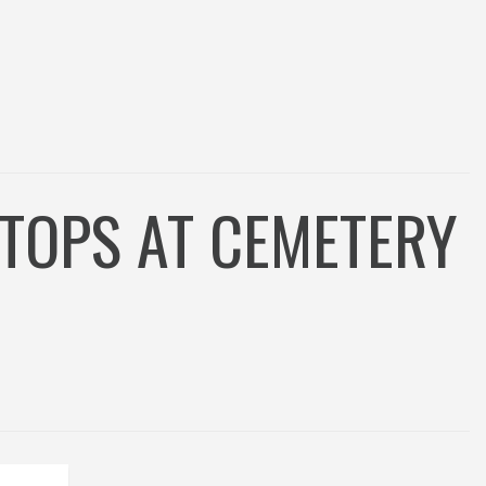
TOPS AT CEMETERY