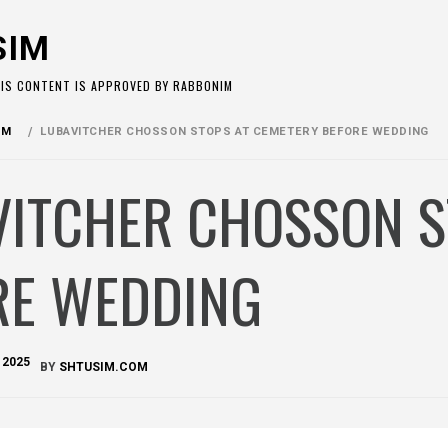
SIM
HIS CONTENT IS APPROVED BY RABBONIM
OM
LUBAVITCHER CHOSSON STOPS AT CEMETERY BEFORE WEDDING
VITCHER CHOSSON S
RE WEDDING
 2025
BY
SHTUSIM.COM