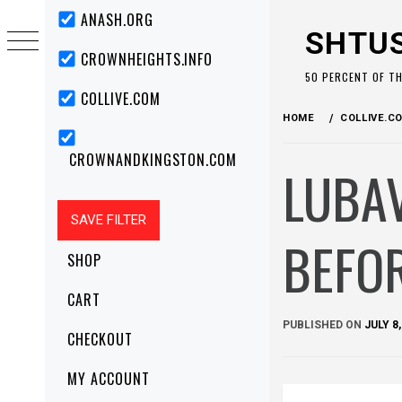
Skip
Primary
ANASH.ORG
Menu
to
SHTU
content
CROWNHEIGHTS.INFO
50 PERCENT OF T
COLLIVE.COM
HOME
COLLIVE.C
CROWNANDKINGSTON.COM
LUBA
BEFO
SHOP
CART
PUBLISHED ON
JULY 8,
CHECKOUT
MY ACCOUNT