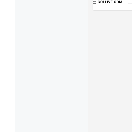
COLLIVE.COM