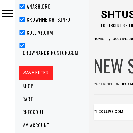
Skip
Primary
ANASH.ORG
Menu
to
SHTU
content
CROWNHEIGHTS.INFO
50 PERCENT OF T
COLLIVE.COM
HOME
COLLIVE.C
CROWNANDKINGSTON.COM
NEW 
PUBLISHED ON
DECEMB
SHOP
CART
CHECKOUT
COLLIVE.COM
MY ACCOUNT