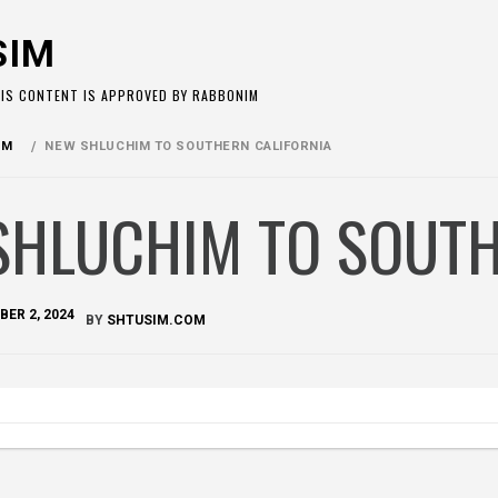
SIM
HIS CONTENT IS APPROVED BY RABBONIM
OM
NEW SHLUCHIM TO SOUTHERN CALIFORNIA
SHLUCHIM TO SOUTH
ER 2, 2024
BY
SHTUSIM.COM