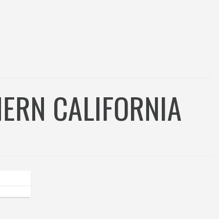
ERN CALIFORNIA