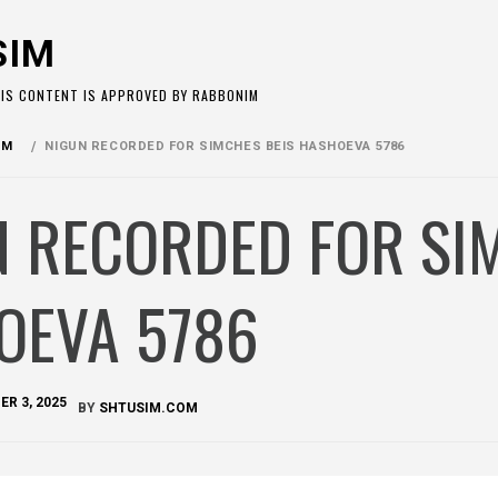
SIM
HIS CONTENT IS APPROVED BY RABBONIM
OM
NIGUN RECORDED FOR SIMCHES BEIS HASHOEVA 5786
N RECORDED FOR SI
OEVA 5786
R 3, 2025
BY
SHTUSIM.COM