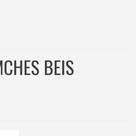
MCHES BEIS