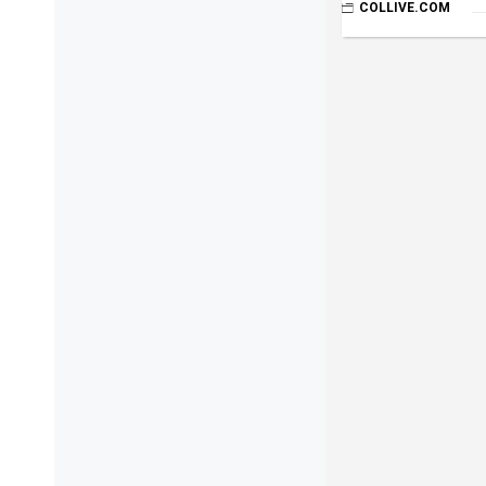
COLLIVE.COM