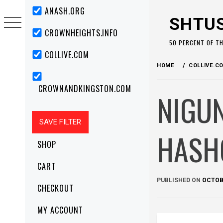
Skip
Primary
ANASH.ORG
Menu
to
SHTU
content
CROWNHEIGHTS.INFO
50 PERCENT OF T
COLLIVE.COM
HOME
COLLIVE.C
CROWNANDKINGSTON.COM
NIGU
HASH
SHOP
CART
PUBLISHED ON
OCTOBE
CHECKOUT
MY ACCOUNT