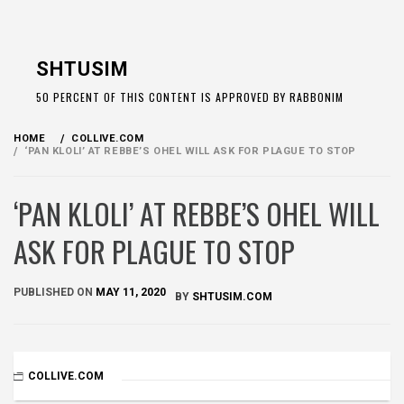
Skip
to
SHTUSIM
content
50 PERCENT OF THIS CONTENT IS APPROVED BY RABBONIM
HOME
COLLIVE.COM
‘PAN KLOLI’ AT REBBE’S OHEL WILL ASK FOR PLAGUE TO STOP
‘PAN KLOLI’ AT REBBE’S OHEL WILL
ASK FOR PLAGUE TO STOP
PUBLISHED ON
MAY 11, 2020
BY
SHTUSIM.COM
COLLIVE.COM