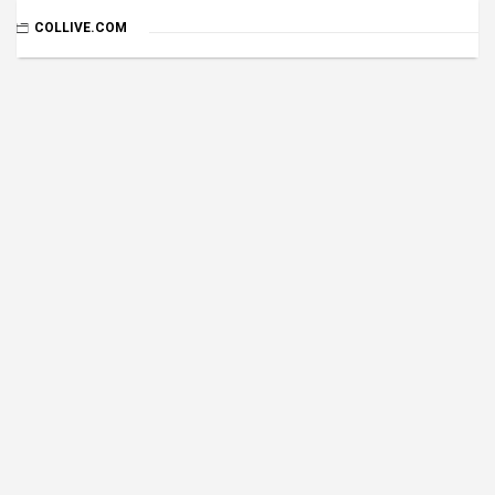
COLLIVE.COM