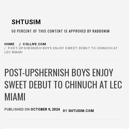
Skip
to
SHTUSIM
content
50 PERCENT OF THIS CONTENT IS APPROVED BY RABBONIM
HOME
COLLIVE.COM
POST-UPSHERNISH BOYS ENJOY SWEET DEBUT TO CHINUCH AT
LEC MIAMI
POST-UPSHERNISH BOYS ENJOY
SWEET DEBUT TO CHINUCH AT LEC
MIAMI
PUBLISHED ON
OCTOBER 9, 2024
BY
SHTUSIM.COM