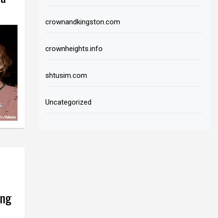
crownandkingston.com
crownheights.info
shtusim.com
Uncategorized
ing