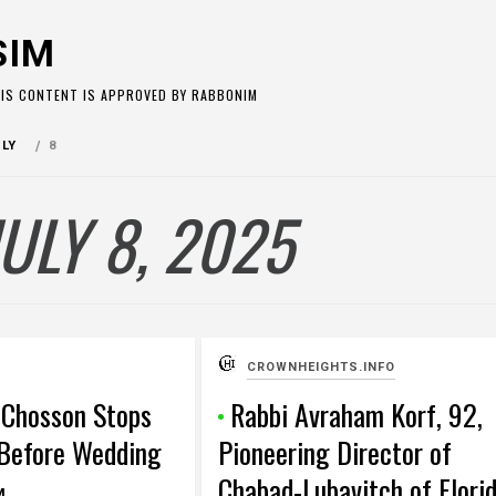
SIM
HIS CONTENT IS APPROVED BY RABBONIM
ULY
8
JULY 8, 2025
CROWNHEIGHTS.INFO
 Chosson Stops
Rabbi Avraham Korf, 92,
Before Wedding
Pioneering Director of
Chabad-Lubavitch of Flori
M