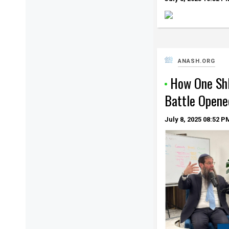
ANASH.ORG
How One Shl
Battle Opene
July 8, 2025
08:52 P