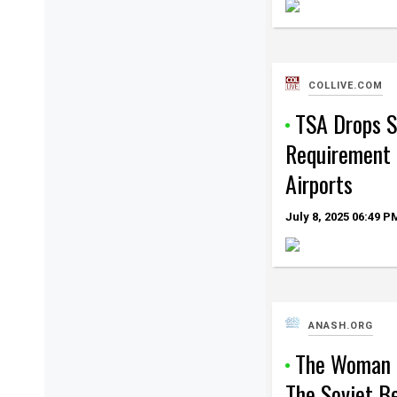
COLLIVE.COM
TSA Drops 
Requirement 
Airports
July 8, 2025
06:49 P
ANASH.ORG
The Woman 
The Soviet B