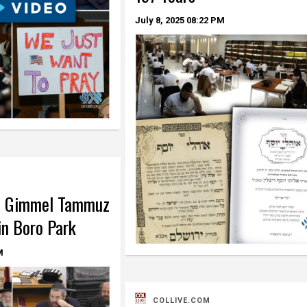
July 8, 2025
08:22 PM
t Gimmel Tammuz
in Boro Park
M
COLLIVE.COM