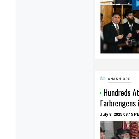
ANASH.ORG
Hundreds A
Farbrengens 
July 8, 2025
08:15 P