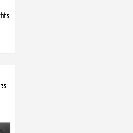
ghts
ses