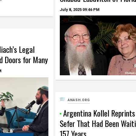
July 8, 2025
09:46 PM
iach’s Legal
d Doors for Many
M
ANASH.ORG
Argentina Kollel Reprints
Sefer That Had Been Wait
157 Years