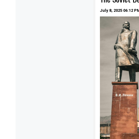
July 8, 2025
06:12 P