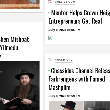
COLLIVE.COM
Mentor Helps Crown Hei
Entrepreneurs Get Real
July 8, 2025
05:55 PM
shen Mishpat
 Yilmedu
M
ANASH.ORG
Chassidus Channel Relea
Farbrengens with Famed
Mashpiim
July 8, 2025
03:59 PM