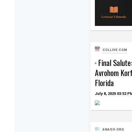
COLLIVE.COM
Final Salute
Avrohom Korf
Florida
July 8, 2025
03:52 P
ANASH.ORG