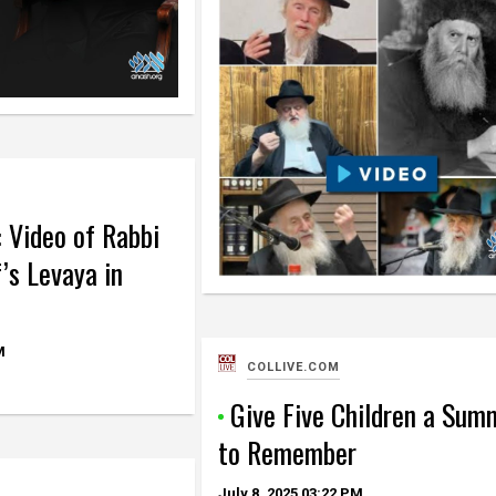
: Video of Rabbi
’s Levaya in
M
COLLIVE.COM
Give Five Children a Sum
to Remember
July 8, 2025
03:22 PM