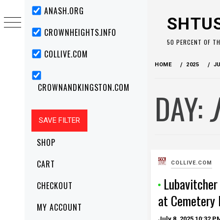
Skip
Primary
ANASH.ORG
Menu
to
SHTU
content
CROWNHEIGHTS.INFO
50 PERCENT OF T
COLLIVE.COM
HOME
2025
J
CROWNANDKINGSTON.COM
DAY:
SHOP
CART
COLLIVE.COM
Lubavitcher
CHECKOUT
at Cemetery 
MY ACCOUNT
July 8, 2025
10:32 P