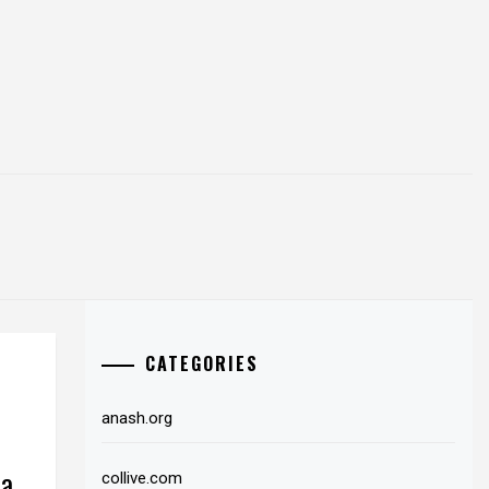
CATEGORIES
anash.org
da
collive.com