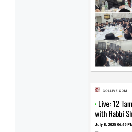
COLLIVE.COM
Live: 12 Ta
with Rabbi S
July 8, 2025
06:49 P