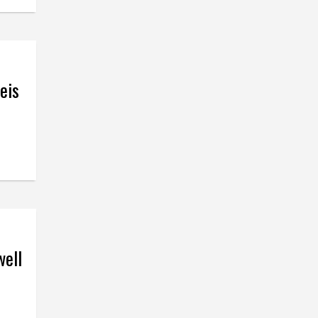
eis
well