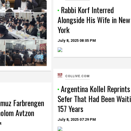
Rabbi Korf Interred
Alongside His Wife in New
York
July 8, 2025
08:05 PM
COLLIVE.COM
Argentina Kollel Reprints
Sefer That Had Been Wait
mmuz Farbrengen
157 Years
holom Avtzon
July 8, 2025
07:29 PM
M