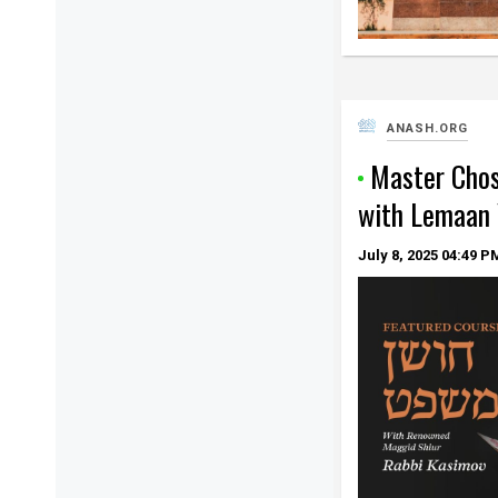
ANASH.ORG
Master Cho
with Lemaan
July 8, 2025
04:49 P