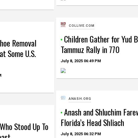
COLLIVE.COM
Children Gather for Yud B
Shoe Removal
Tammuz Rally in 770
at Some U.S.
July 8, 2025
06:49 PM
M
ANASH.ORG
Anash and Shluchim Fare
Florida’s Head Shliach
Who Stood Up To
east
July 8, 2025
06:32 PM