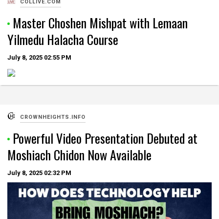
COLLIVE.COM
Master Choshen Mishpat with Lemaan
Yilmedu Halacha Course
July 8, 2025
02:55 PM
CROWNHEIGHTS.INFO
Powerful Video Presentation Debuted at
Moshiach Chidon Now Available
July 8, 2025
02:32 PM