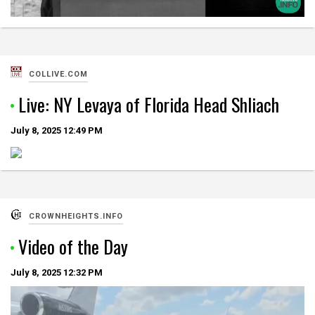
COLLIVE.COM
Live: NY Levaya of Florida Head Shliach
July 8, 2025
12:49 PM
CROWNHEIGHTS.INFO
Video of the Day
July 8, 2025
12:32 PM