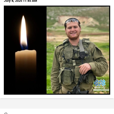
July 8, 2025
11:45 AM