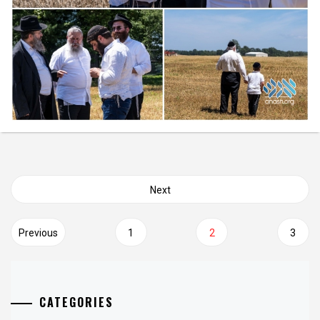
Posts
Next
navigation
Previous
1
2
3
CATEGORIES