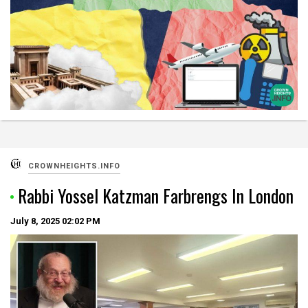
CROWNHEIGHTS.INFO
Rabbi Yossel Katzman Farbrengs In London
July 8, 2025
02:02 PM