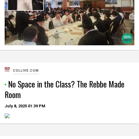
COLLIVE.COM
No Space in the Class? The Rebbe Made
Room
July 8, 2025
01:39 PM