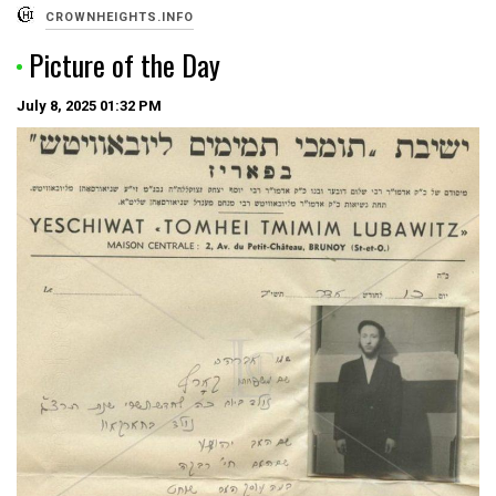
CROWNHEIGHTS.INFO
Picture of the Day
July 8, 2025
01:32 PM