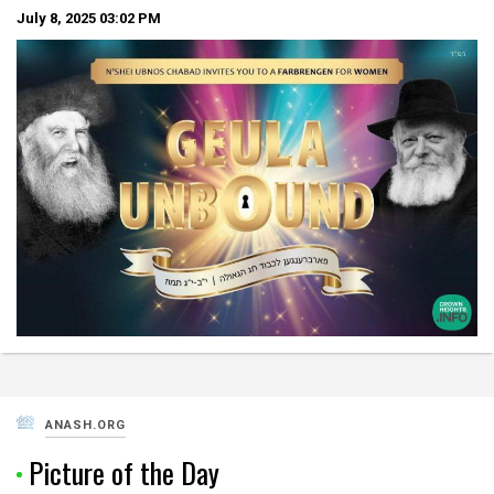
July 8, 2025
03:02 PM
ANASH.ORG
Picture of the Day