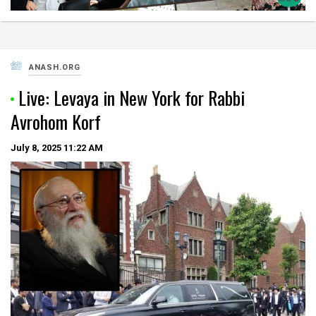
ANASH.ORG
Live: Levaya in New York for Rabbi
Avrohom Korf
July 8, 2025
11:22 AM