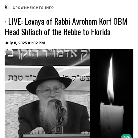
CROWNHEIGHTS.INFO
LIVE: Levaya of Rabbi Avrohom Korf OBM
Head Shliach of the Rebbe to Florida
July 8, 2025
01:02 PM