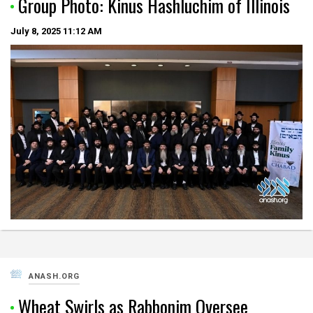
Group Photo: Kinus Hashluchim of Illinois
July 8, 2025
11:12 AM
ANASH.ORG
Wheat Swirls as Rabbonim Oversee