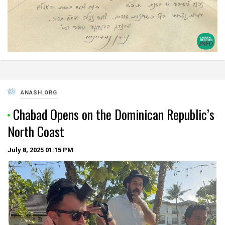
ANASH.ORG
Chabad Opens on the Dominican Republic’s
North Coast
July 8, 2025
01:15 PM