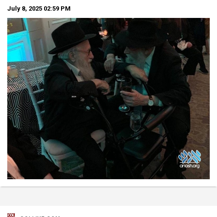
July 8, 2025
02:59 PM