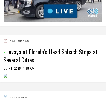
COLLIVE.COM
Levaya of Florida’s Head Shliach Stops at
Several Cities
July 8, 2025
11:15 AM
ANASH.ORG