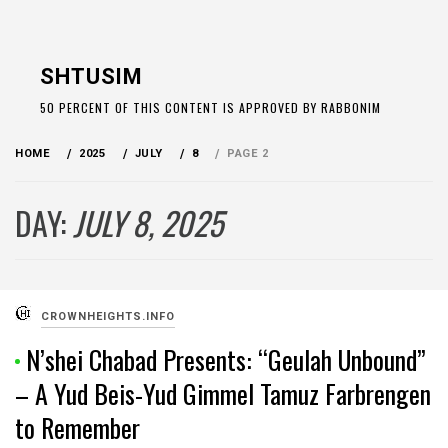
Skip
to
SHTUSIM
content
50 PERCENT OF THIS CONTENT IS APPROVED BY RABBONIM
HOME
2025
JULY
8
PAGE 2
DAY:
JULY 8, 2025
CROWNHEIGHTS.INFO
N’shei Chabad Presents: “Geulah Unbound”
– A Yud Beis-Yud Gimmel Tamuz Farbrengen
to Remember