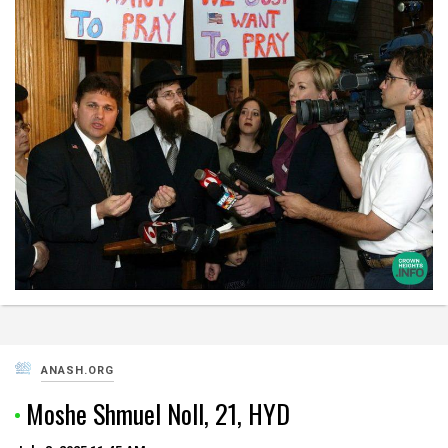
ANASH.ORG
Moshe Shmuel Noll, 21, HYD