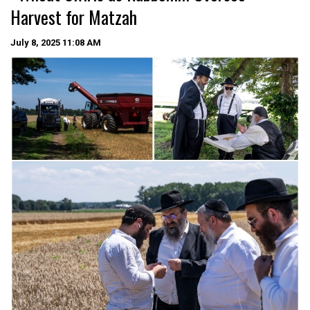
Harvest for Matzah
July 8, 2025
11:08 AM