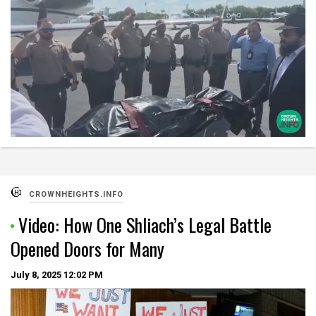
CROWNHEIGHTS.INFO
Video: How One Shliach’s Legal Battle
Opened Doors for Many
July 8, 2025
12:02 PM