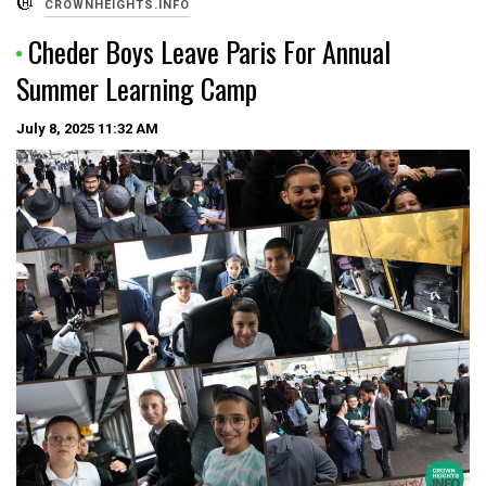
CROWNHEIGHTS.INFO
Cheder Boys Leave Paris For Annual
Summer Learning Camp
July 8, 2025
11:32 AM