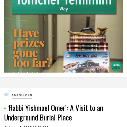
ANASH.ORG
‘Rabbi Yishmael Omer’: A Visit to an
Underground Burial Place