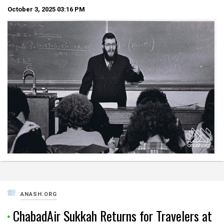
October 3, 2025
03:16 PM
ANASH.ORG
ChabadAir Sukkah Returns for Travelers at