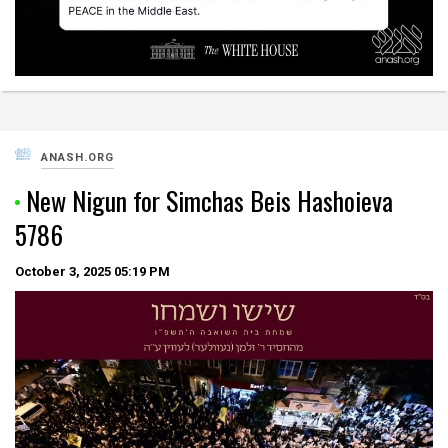
ANASH.ORG
New Nigun for Simchas Beis Hashoieva
5786
October 3, 2025
05:19 PM