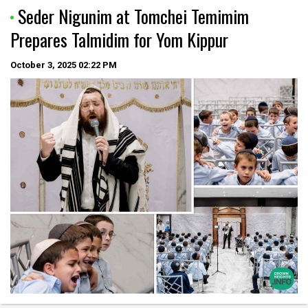
Seder Nigunim at Tomchei Temimim
Prepares Talmidim for Yom Kippur
October 3, 2025
02:22 PM