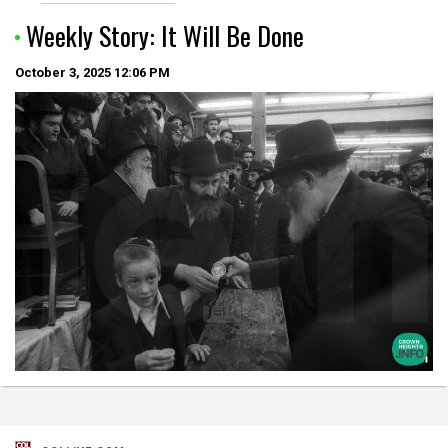
Weekly Story: It Will Be Done
October 3, 2025
12:06 PM