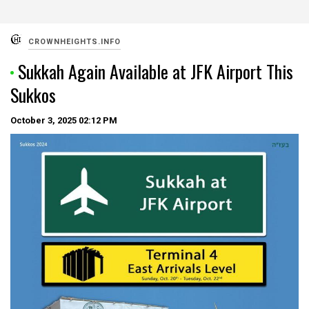
CROWNHEIGHTS.INFO
Sukkah Again Available at JFK Airport This
Sukkos
October 3, 2025
02:12 PM