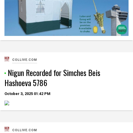
COLLIVE.COM
Nigun Recorded for Simches Beis
Hashoeva 5786
October 3, 2025
01:42 PM
COLLIVE.COM