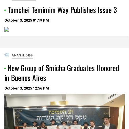
Tomchei Temimim Way Publishes Issue 3
October 3, 2025
01:19 PM
ANASH.ORG
New Group of Smicha Graduates Honored
in Buenos Aires
October 3, 2025
12:56 PM