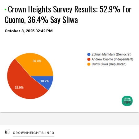
Crown Heights Survey Results: 52.9% For
Cuomo, 36.4% Say Sliwa
October 3, 2025
02:42 PM
CROWNHEIGHTS.INFO