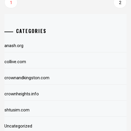
1
2
CATEGORIES
anash.org
collive.com
crownandkingston.com
crownheights.info
shtusim.com
Uncategorized