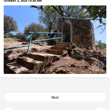
October 3, 2025
10:56 AM
Posts
Next
navigation