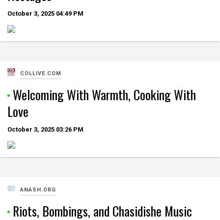
October 3, 2025
04:49 PM
COLLIVE.COM
Welcoming With Warmth, Cooking With
Love
October 3, 2025
03:26 PM
ANASH.ORG
Riots, Bombings, and Chasidishe Music