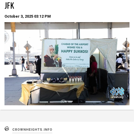
JFK
October 3, 2025
03:12 PM
CROWNHEIGHTS.INFO