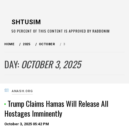
Skip
to
SHTUSIM
content
50 PERCENT OF THIS CONTENT IS APPROVED BY RABBONIM
HOME
2025
OCTOBER
3
DAY:
OCTOBER 3, 2025
ANASH.ORG
Trump Claims Hamas Will Release All
Hostages Imminently
October 3, 2025
05:42 PM