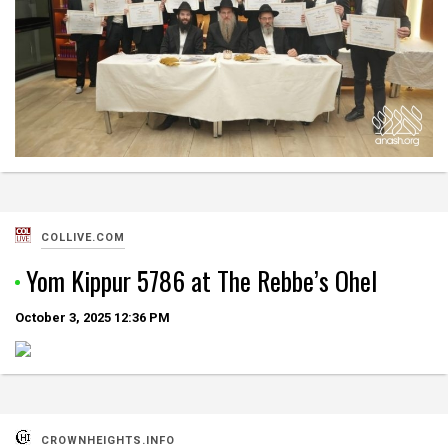
COLLIVE.COM
Yom Kippur 5786 at The Rebbe’s Ohel
October 3, 2025
12:36 PM
CROWNHEIGHTS.INFO