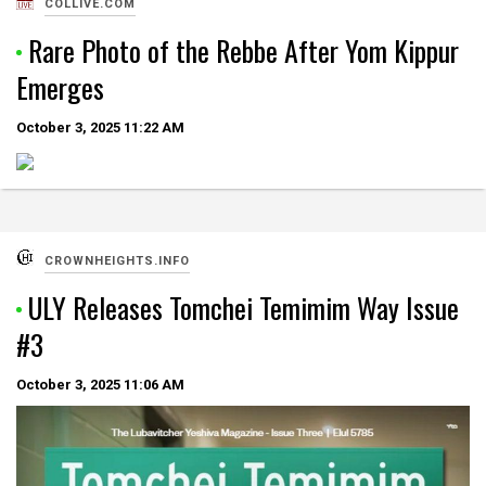
COLLIVE.COM
Rare Photo of the Rebbe After Yom Kippur
Emerges
October 3, 2025
11:22 AM
CROWNHEIGHTS.INFO
ULY Releases Tomchei Temimim Way Issue
#3
October 3, 2025
11:06 AM