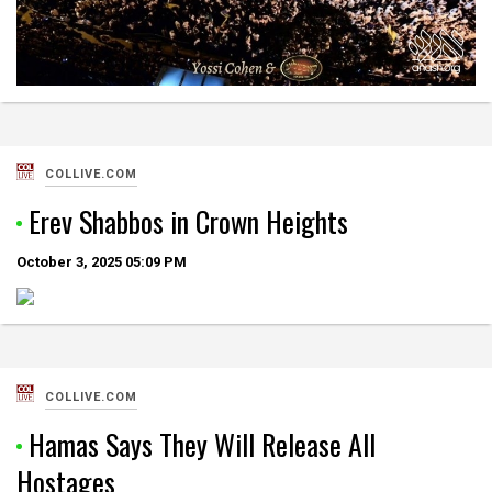
COLLIVE.COM
Erev Shabbos in Crown Heights
October 3, 2025
05:09 PM
COLLIVE.COM
Hamas Says They Will Release All
Hostages